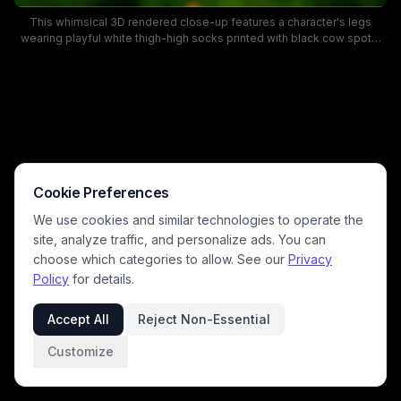
This whimsical 3D rendered close-up features a character's legs
wearing playful white thigh-high socks printed with black cow spots,
standing on lush, sun-dappled green meadow grass. The vibrant
cartoon-style background includes rolling grassy hills, evergreen and
deciduous trees, and a bright blue sky with fluffy clouds, creating a
cheerful, lighthearted pastoral mood. The low camera angle highlights
the fun, novelty sock design against a bright, peaceful outdoor forest
clearing setting.
Cookie Preferences
We use cookies and similar technologies to operate the
site, analyze traffic, and personalize ads. You can
choose which categories to allow. See our
Privacy
Policy
for details.
Accept All
Reject Non-Essential
Customize