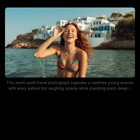
This warm sunlit travel photograph captures a carefree young woman
with wavy auburn hair laughing openly while standing waist-deep in
turquoise Mediterranean coastal water. She wears a vibrant floral print
halter bikini and dainty gold jewelry, with water droplets running off her
skin as she enjoys bright sunny weather. The background features
iconic whitewashed cliffside Cycladic homes with bright blue window
shutters, evoking idyllic Greek island summer vacation vibes.