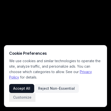
Cookie Preferences
We use cookies and similar technologies to operate the
site, analyze traffic, and personalize ads. You can
choose which categories to allow. See our
Privacy
Policy
for details.
Accept All
Reject Non-Essential
Customize