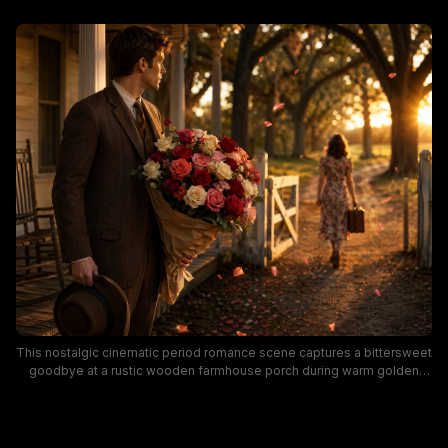
This nostalgic cinematic period romance scene captures a bittersweet
goodbye at a rustic wooden farmhouse porch during warm golden
hour sunset. A man in a vintage tweed suit holds a large mixed rose
bouquet and fedora, watching a woman in a vintage floral dress carry a
small suitcase walk away down an oak-lined dirt drive as soft rose
petals drift through the sunlit air. Warm golden lighting, earthy vintage