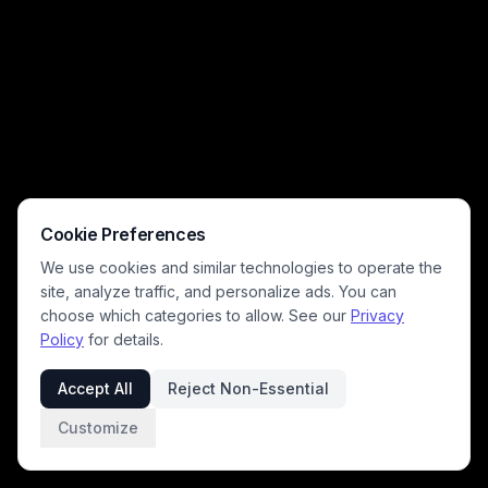
tones, and soft falling petals create a romantic, melancholy mood
perfect for period drama and heartfelt love story themes.
Cookie Preferences
We use cookies and similar technologies to operate the
site, analyze traffic, and personalize ads. You can
choose which categories to allow. See our
Privacy
Policy
for details.
Accept All
Reject Non-Essential
Customize