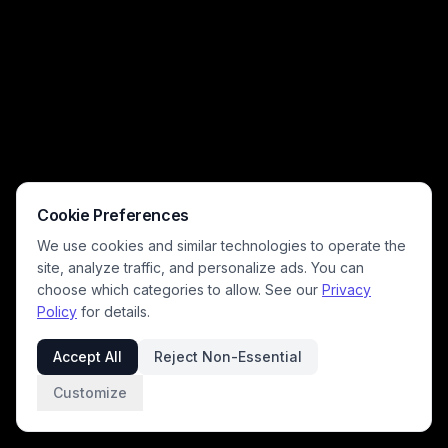
Cookie Preferences
We use cookies and similar technologies to operate the
site, analyze traffic, and personalize ads. You can
choose which categories to allow. See our
Privacy
Policy
for details.
Accept All
Reject Non-Essential
Customize