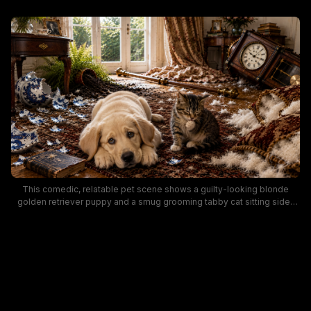
This comedic, relatable pet scene shows a guilty-looking blonde
golden retriever puppy and a smug grooming tabby cat sitting side-
by-side on an ornate patterned area rug, surrounded by the wreckage
they caused in a traditional sunlit Victorian home. Scattered broken
blue-and-white porcelain, a toppled antique grandfather clock, torn
feather-stuffed pillows, a spilled fern, and a fallen curtain rod litter the
wooden floor around the pair. Warm natural light from the French doors
casts a cozy, playful tone over the humorous scene of classic
mischievous pet mayhem.