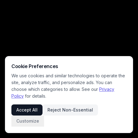
mischievous cat play. Warm golden window light highlights the cat's
deadpan unamused expression, creating a charming, silly scene
perfect for pet lovers.
Cookie Preferences
We use cookies and similar technologies to operate the
site, analyze traffic, and personalize ads. You can
choose which categories to allow. See our
Privacy
Policy
for details.
Accept All
Reject Non-Essential
Customize