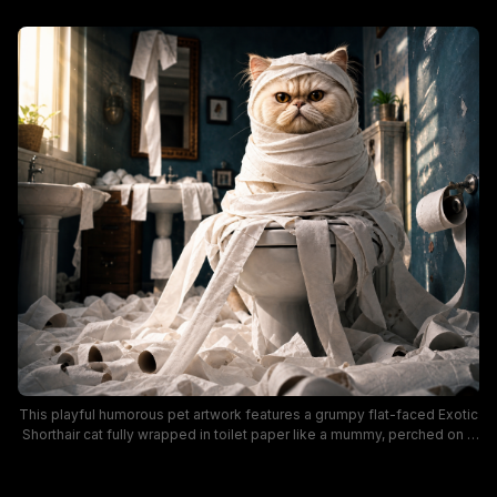
This playful humorous pet artwork features a grumpy flat-faced Exotic
Shorthair cat fully wrapped in toilet paper like a mummy, perched on a
toilet in a sunlit vintage bathroom. The dark teal bathroom is
overflowing with discarded toilet paper rolls, with torn paper draped
over sinks, mirrors, and walls to depict the chaotic aftermath of