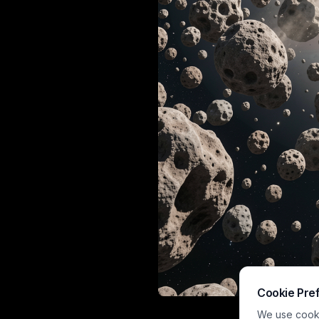
Cookie Pre
This hyperreal
We use cookie