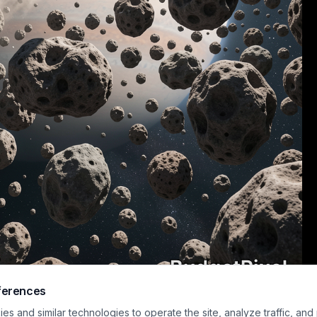
ferences
istic sci-fi artwork depicts a helmeted astronaut in a white spacesuit floati
s and similar technologies to operate the site, analyze traffic, and