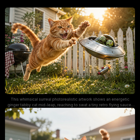
This whimsical surreal photorealistic artwork shows an energetic
ginger tabby cat mid-leap, reaching to swat a tiny retro flying saucer
piloted by panicked little green alien visitors in a sunny suburban
backyard. Warm golden hour sunset light illuminates the daisy-dusted
lawn, weathered white picket fence, and backyard grill in the
background, while a tiny vintage ray gun falls from the startled aliens'
craft. The funny, lighthearted scene blends classic cat chaos with retro
sci-fi tropes for a charming, humorous visual.