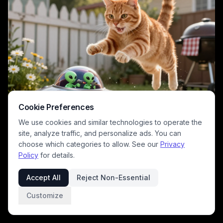
Cookie Preferences
We use cookies and similar technologies to operate the
site, analyze traffic, and personalize ads. You can
choose which categories to allow. See our
Privacy
Policy
for details.
This playful surreal digital artwork captures a comedic sci-fi encounter
between an alarmed leaping orange tabby cat and a tiny flying saucer
Accept All
Reject Non-Essential
piloted by two small green aliens holding ray guns, set in a warm sunlit
residential backyard. The cozy domestic setting features a white
Customize
picket fence, charcoal grill, and daisy flower beds lit by soft golden
1
/
2
hour sunlight, contrasting the familiar suburban scene with whimsical,
silly alien pop culture tropes. The lighthearted humorous tone leans