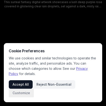
This surreal fantasy digital artwork showcases a lush deep purple rose
covered in glistening clear rain droplets, set against a dark, misty rainy
night background. Tucked inside the center of the rose bloom is a tiny
howling wolf silhouette standing on rocky ground, wreathed in glowing
green aurora borealis light that shines through the delicate rose petals.
The moody, magical composition blends nature and fantasy themes,
with rich violet tones, ethereal lighting, and intricate details that create
a dreamlike, atmospheric aesthetic.
Cookie Preferences
We use cookies and similar technologies to operate the
site, analyze traffic, and personalize ads. You can
choose which categories to allow. See our
Privacy
Policy
for details.
Accept All
Reject Non-Essential
Customize