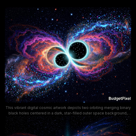
This vibrant digital cosmic artwork depicts two orbiting merging binary
black holes centered in a dark, star-filled outer space background,
framed by symmetrical, wavy glowing accretion disks in bold neon
hues of electric blue, magenta, tangerine, and deep purple. The
swirling, nebula-like luminous energy forms a striking butterfly shape
around the pair of dark event horizons, visualizing the dramatic