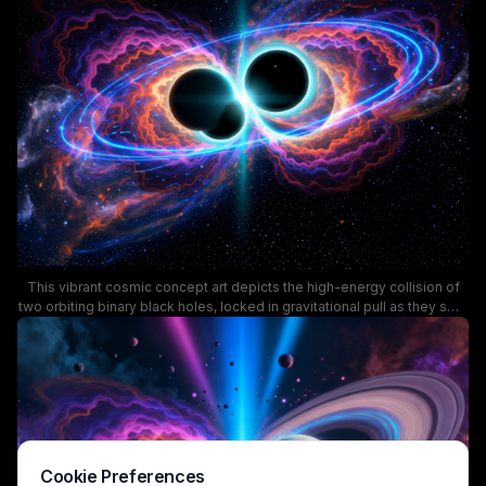
gravitational energy released during a black hole collision. This surreal
science-focused illustration is ideal for astronomy educational
content, sci-fi design projects, and space themed wallpapers.
This vibrant cosmic concept art depicts the high-energy collision of
two orbiting binary black holes, locked in gravitational pull as they swirl
bright, layered accretion disks of superheated cosmic gas and
plasma. Bold neon blue orbital rings wrap around the pair, framed by
wavy fiery orange, purple, and pink nebula filaments against a dark,
star-dusted deep space background. The artwork visualizes the
dramatic astrophysical event that generates gravitational waves, ideal
for astronomy and space science creative projects.
Cookie Preferences