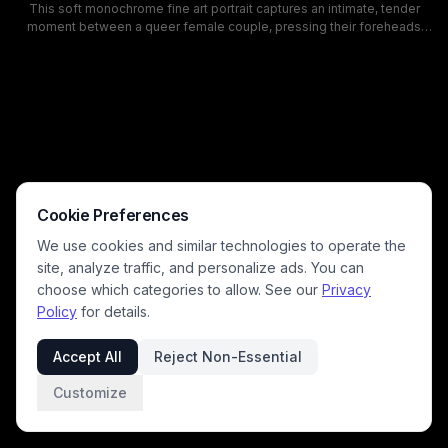
This soft monochrome fine art portrait captures an intimate, tender
moment between a queer female couple, pressing their foreheads
together with eyes closed in quiet affectionate connection. Shot in
soft natural window light, the black and white composition highlights
the contrast between one partner's dark wavy hair and the other's long
blonde waves, with a warm, serene romantic mood and gentle,
unposed authenticity. Delicate details including an ornate silver ring
and freckled skin are emphasized, with a blurred background keeping
full focus on the couple's loving bond.
Cookie Preferences
We use cookies and similar technologies to operate the
site, analyze traffic, and personalize ads. You can
choose which categories to allow. See our
Privacy
Policy
for details.
Accept All
Reject Non-Essential
Customize