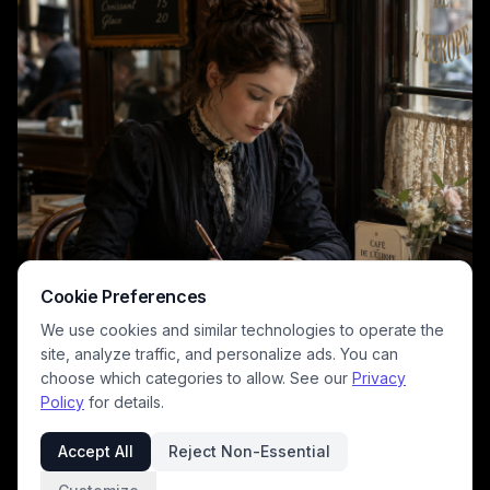
Cookie Preferences
We use cookies and similar technologies to operate the
site, analyze traffic, and personalize ads. You can
choose which categories to allow. See our
Privacy
Policy
for details.
Accept All
Reject Non-Essential