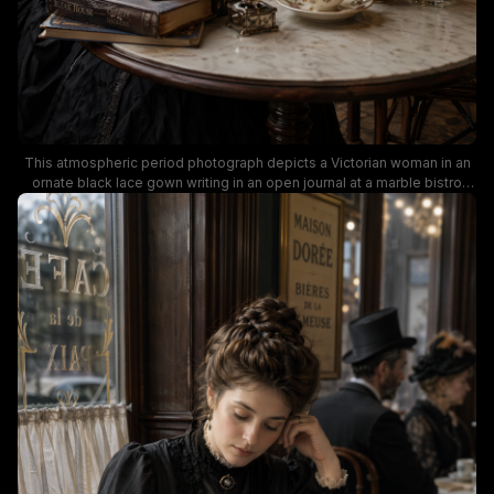
This atmospheric period photograph depicts a Victorian woman in an
ornate black lace gown writing in an open journal at a marble bistro
table inside the historic Parisian Cafe de L'Esperance. Muted warm
lighting highlights vintage table details including a floral teacup, silver
creamer, stacked antique novels, and a small vase of wildflowers, with
a blurred patron reading a newspaper in the cozy wood-paneled
background. This moody, richly detailed shot evokes classic dark
academia aesthetic, 19th century Parisian cafe culture, and quiet
historical everyday life.