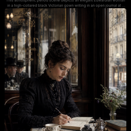
This atmospheric period scene depicts an elegant Edwardian woman
in a high-collared black Victorian gown writing in an open journal at a
marble bistro table inside iconic historic Parisian Cafe de la Paix. Soft
warm muted lighting, dark wood paneling, a floral porcelain teacup,
stacked antique leather books, and wildflower decor create a cozy
nostalgic late 19th century Parisian cafe mood, with classic Haussmann
architecture visible through the lace-fringed window. The scene
evokes quiet vintage romance, literary history, and turn-of-the-century
European cafe culture.