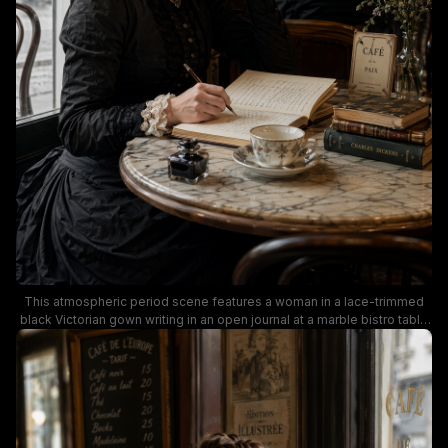
This atmospheric period scene features a woman in a lace-trimmed
black Victorian gown writing in an open journal at a marble bistro table
inside the iconic Parisian Café de la Paix. Muted warm tones, dark
wood paneling, lace window curtains, a vintage porcelain teacup,
glass inkwell, and stacked antique books including a Charles Dickens
volume fill the frame, while soft natural light casts a quiet, nostalgic
mood. The composition evokes 19th century literary Parisian life,
aligned with popular dark academia, period drama, and vintage
creative aesthetic themes.