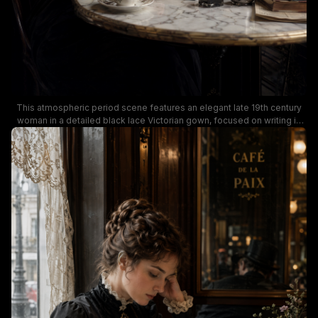
This atmospheric period scene features an elegant late 19th century
woman in a detailed black lace Victorian gown, focused on writing in
an open journal with a dip pen at a marble-top bistro table. Rich moody
warm low lighting highlights vintage table details including a floral
porcelain teacup, glass inkwell, silver creamer, stacked antique books,
and a small wildflower vase, with views of a classic Parisian street and
other period cafe patrons visible in the background. The quiet,
contemplative mood evokes classic late 1800s European literary and
upper class social life.