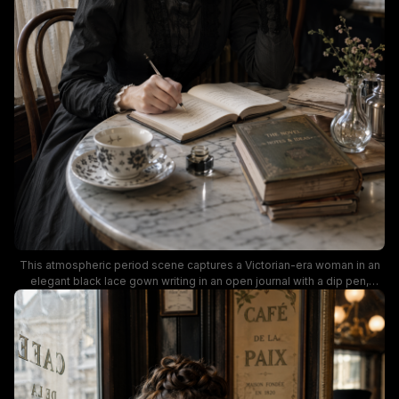
This atmospheric period scene captures a Victorian-era woman in an
elegant black lace gown writing in an open journal with a dip pen,
seated at a marble cafe table alongside a vintage floral teacup, glass
inkwell, and stacked antique hardcover books. Warm muted lighting
illuminates the wood-paneled vintage Parisian cafe, where period-
dressed patrons and gilded "Cafe de la Paix" window signage appear
softly blurred in the background, evoking a quiet, nostalgic mood of a
19th century female author working on her novel in a historic European
salon.