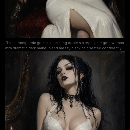
This atmospheric gothic oil painting depicts a regal pale goth woman
with dramatic dark makeup and messy black hair, seated confidently in
a carved dark wood armchair upholstered in deep red velvet. She
wears a form-fitting glossy white zip-front gown, ornate silver choker
jewelry, and chain rings, with lit wax candelabra in the dim, shadowed
dark background casting soft warm candlelight over the scene. Rich
painterly brushwork, moody low lighting, and stark contrast between
the bright white dress and dark surroundings create a dramatic,
brooding dark fantasy aesthetic.