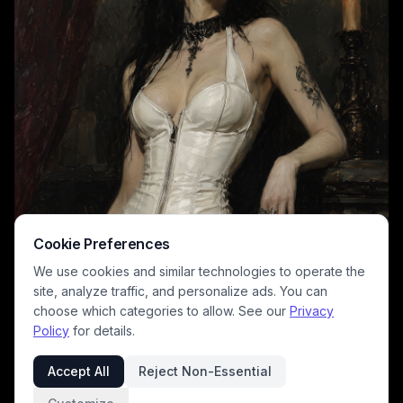
Cookie Preferences
We use cookies and similar technologies to operate the
site, analyze traffic, and personalize ads. You can
choose which categories to allow. See our
Privacy
Policy
for details.
Accept All
Reject Non-Essential