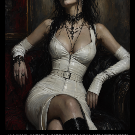
brooding, elegant dark fantasy mood.