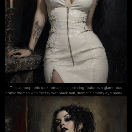
This atmospheric dark romantic oil painting features a glamorous
gothic woman with messy wet black hair, dramatic smoky eye makeup
and dark lipstick, and black jeweled choker, posed in a form-fitting
glossy white halter dress with hardware buckles and front zipper.
Dramatic low-key moody lighting creates strong contrast between the
pale white dress, fair skin of the subject, and the deep shadowed dark
background, accented with a partial view of an ornate gilded mirror
and lit candelabra. This artwork blends modern alternative goth
fashion with classic traditional portrait painting styling, evoking a