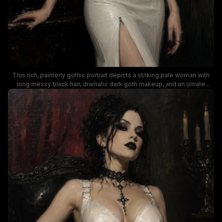
This rich, painterly gothic portrait depicts a striking pale woman with
long messy black hair, dramatic dark goth makeup, and an ornate
jeweled black choker, clad in a form-fitting glossy white zip-up gown.
The scene unfolds in a shadowy, candlelit vintage interior, with lit
candelabra, dark red roses, and gilded framed gothic artwork visible
against deep charcoal and burgundy toned walls. The dramatic low
lighting and brooding, elegant mood align with dark romantic, dark
fantasy, and goth fashion aesthetic themes.