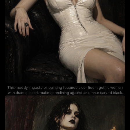
This moody impasto oil painting features a confident gothic woman
with dramatic dark makeup reclining against an ornate carved black
armchair, wearing a form-fitting shiny white corset dress, black lace
choker with cross pendant, and dark gothic accessories. Dramatic
low-key lighting creates stark contrast between the bright white dress
and rich dark background of deep red drapery and a vintage
candelabra, evoking a haunting elegant dark romantic, vampire-
inspired atmosphere.