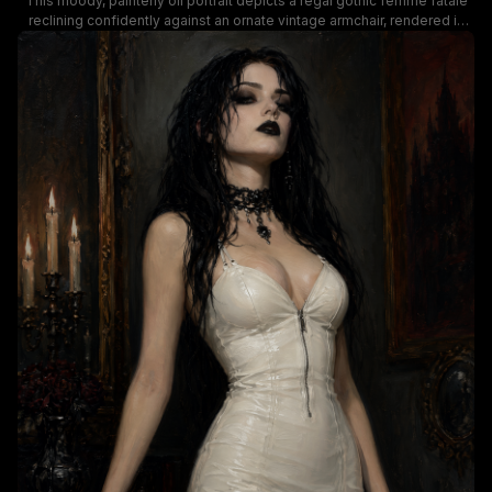
This moody, painterly oil portrait depicts a regal gothic femme fatale
reclining confidently against an ornate vintage armchair, rendered in
rich, dramatic low-key lighting. The subject wears a glossy form-fitting
white corset dress, long opera gloves, and layered black gothic
jewelry including cross pendant necklaces, a jeweled lace choker, and
dark statement rings, paired with smudged dark eye makeup and
deep black lipstick. Muted warm taupe background tones contrast
with deep crimson upholstery accents, leaning into a dramatic dark
romantic, gothic fantasy aesthetic.