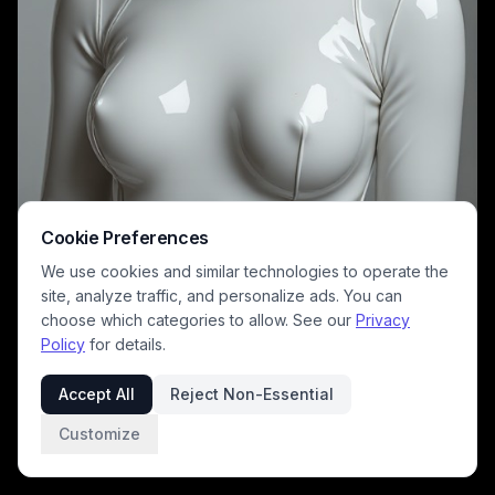
Cookie Preferences
This sleek studio portrait features a figure clad in a form-fitting, high-
gloss white latex full bodysuit and matching mask, with only her
We use cookies and similar technologies to operate the
striking blue eyes left exposed. The smooth, reflective porcelain-like
site, analyze traffic, and personalize ads. You can
finish of the costume contrasts against the muted solid gray
background, creating a minimalist sci-fi dystopian aesthetic. This
choose which categories to allow. See our
Privacy
concept piece evokes themes of android character design, avant-
Policy
for details.
garde futuristic fashion, and cyberpunk worldbuilding.
Accept All
Reject Non-Essential
Customize