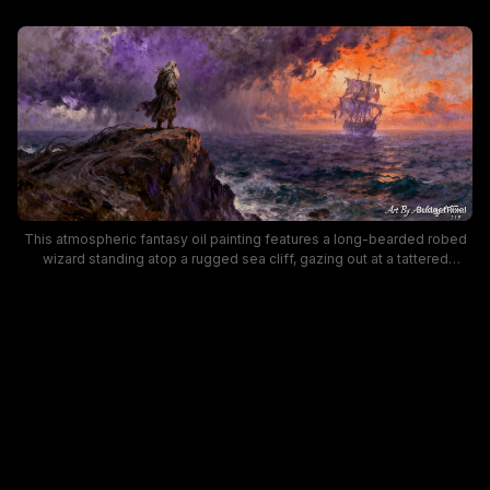
This atmospheric fantasy oil painting features a long-bearded robed
wizard standing atop a rugged sea cliff, gazing out at a tattered
historic tall ship sailing across choppy storm-lashed ocean waters.
The dramatic, painterly sky contrasts dark swirling purple storm clouds
on one side with blazing fiery orange sunset glow on the horizon,
building an epic, moody sense of mystery and adventure. Rich
impressionistic brushwork adds texture to the seascape, making this
piece ideal for nautical fantasy wall art and thematic decor.