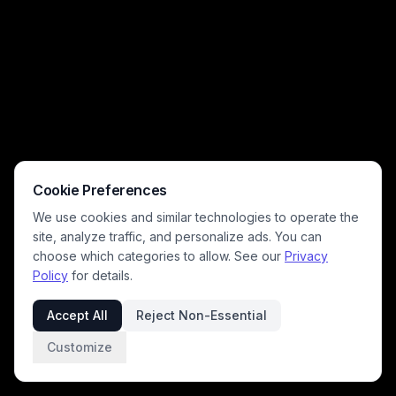
Cookie Preferences
We use cookies and similar technologies to operate the
site, analyze traffic, and personalize ads. You can
choose which categories to allow. See our
Privacy
Policy
for details.
Accept All
Reject Non-Essential
Customize