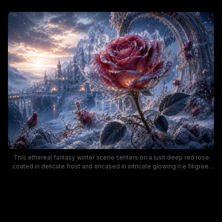
This ethereal fantasy winter scene centers on a lush deep red rose
coated in delicate frost and encased in intricate glowing ice filigree,
set against a snow-covered mountain landscape. In the hazy distance,
a grand gothic fairytale castle glows with warm golden window light as
soft sunset spills over snowy peaks, with gentle snow falling across
the frame. The cool icy blue and warm rose-gold color palette creates
a magical, enchanted mood, with a twisted ice arch and scattered
frozen rose bushes framing the central focal flower.