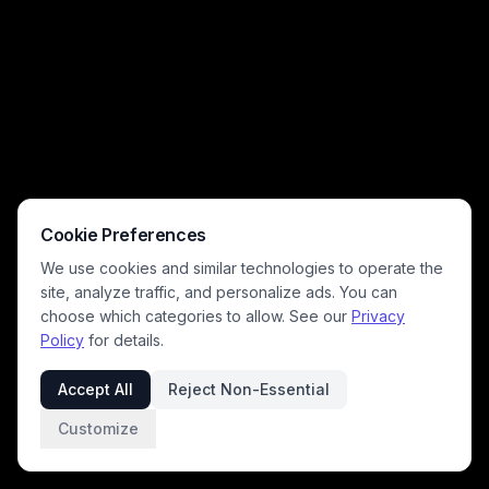
Cookie Preferences
We use cookies and similar technologies to operate the
site, analyze traffic, and personalize ads. You can
choose which categories to allow. See our
Privacy
Policy
for details.
Accept All
Reject Non-Essential
Customize