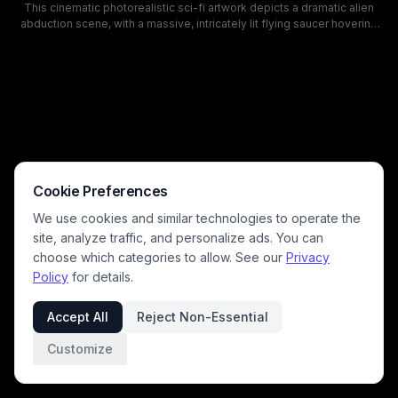
This cinematic photorealistic sci-fi artwork depicts a dramatic alien
abduction scene, with a massive, intricately lit flying saucer hovering
over a quiet rural farm landscape at dark, cloudy starry twilight. A bright
blue-white tractor beam pulls a human figure upward from a muddy
country road, surrounded by swirling luminous energy rings, scattering
birds above a lit vintage farmhouse, windmill, and pine treeline. Cool
moody blue tones and dramatic lighting create an eerie, tense
atmosphere evoking classic UFO abduction and paranormal encounter
lore.
Cookie Preferences
We use cookies and similar technologies to operate the
site, analyze traffic, and personalize ads. You can
choose which categories to allow. See our
Privacy
Policy
for details.
Accept All
Reject Non-Essential
Customize