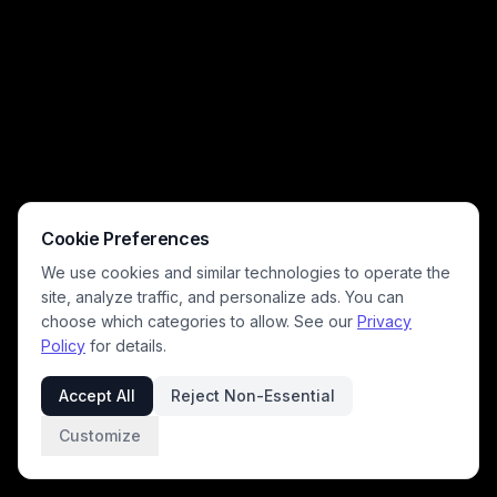
Cookie Preferences
We use cookies and similar technologies to operate the
site, analyze traffic, and personalize ads. You can
choose which categories to allow. See our
Privacy
Policy
for details.
Accept All
Reject Non-Essential
Customize