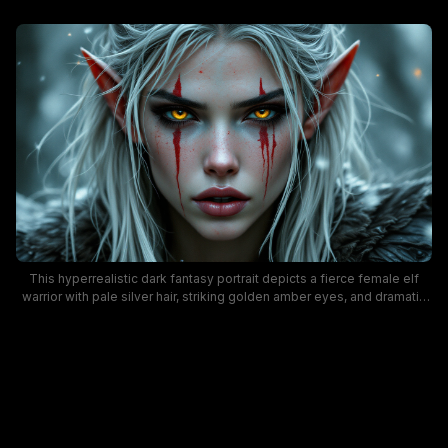
This hyperrealistic dark fantasy portrait depicts a fierce female elf
warrior with pale silver hair, striking golden amber eyes, and dramatic
dripping red war paint streaked down her cheeks. The cool, blurred
wintry background shows gently falling snow and faint floating
glowing embers, while the character wears a thick dark fur cloak and
has sharp, pointed elven ears. The mood is intense, battle-ready, and
atmospheric, ideal for RPG character art, dark fantasy concept design,
and medieval fantasy creative projects.