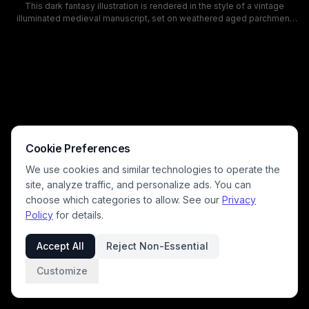
This dark fantasy illustration is rendered in the style of a vintage
illuminated medieval manuscript, set on weathered aged parchment
with intricate gilded filigree borders, decorative fleur-de-lis accents,
and faux ancient calligraphy in the page margins. The central artwork
depicts a menacing demonic gothic fortress gate, marked with
glowing golden pentagrams and occult sigils, lined with winged
gargoyle sentinels, and wreathed in smoke and flame from cracked
lava paving leading to the fanged entrance. A stormy twilight sky with
lightning, full moon, and swarms of bats looms over the hellish
stronghold, creating a spooky, ominous gothic horror mood.
Cookie Preferences
We use cookies and similar technologies to operate the
site, analyze traffic, and personalize ads. You can
choose which categories to allow. See our
Privacy
Policy
for details.
Accept All
Reject Non-Essential
Customize