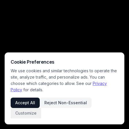
Cookie Preferences
We use cookies and similar technologies to operate the
site, analyze traffic, and personalize ads. You can
choose which categories to allow. See our
Privacy
Policy
for details.
Accept All
Reject Non-Essential
Customize