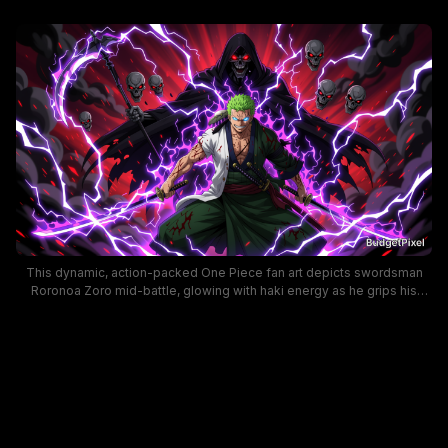
This dynamic, action-packed One Piece fan art depicts swordsman
Roronoa Zoro mid-battle, glowing with haki energy as he grips his
katanas, fresh battle scars marking his skin. A menacing hooded Grim
Reaper with glowing red eyes looms behind Zoro, encircled by
floating demonic skulls and crackling purple lightning against a stormy
dark red apocalyptic background. The bold, vibrant anime art style
conveys intense, high-stakes combat energy ideal for desktop
wallpaper.