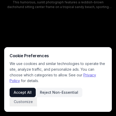
This humorous, sunlit photograph features a reddish-brown
dachshund sitting center frame on a tropical sandy beach, sporting
large reflective aviator sunglasses and a patterned dog collar.
Turquoise ocean waves, bright blue sky with puffy white clouds, and a
distant shoreline lined with palm trees and a beachfront property
create a laidback, playful summer vacation mood. The whimsical pet
portrait has bright, warm coastal colors and a charming, silly tone
perfect for pet lovers and summer themed content.
Cookie Preferences
We use cookies and similar technologies to operate the
site, analyze traffic, and personalize ads. You can
choose which categories to allow. See our
Privacy
Policy
for details.
Accept All
Reject Non-Essential
Customize