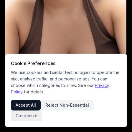
Cookie Preferences
We use cookies and similar technologies to operate the
site, analyze traffic, and personalize ads. You can
choose which categories to allow. See our
Privacy
Policy
for details.
This AI-generated stylized digital portrait features a warm, softly
rendered woman with long dark hair, chunky gold link hoop earrings,
Accept All
Reject Non-Essential
and a brown halter top, smiling gently at the viewer. The background
uses a charming Studio Ghibli inspired art style, depicting a sunlit
Customize
rolling green pasture dotted with wildflowers, a distant rural cottage,
fluffy cumulus clouds, and bright clear blue sky. The soft warm color
palette creates a cheerful, calm summery mood that blends