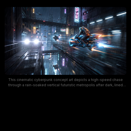
This cinematic cyberpunk concept art depicts a high-speed chase
through a rain-soaked vertical futuristic metropolis after dark, lined
with glowing Japanese neon signage, towering skyscrapers, and
interconnected elevated road bridges. An armored, helmeted sci-fi
rider speeds along an elevated roadway on a thruster-powered
glowing hoverbike, with motion blur from its engines casting bright
blue and orange light streaks through falling rain. Cool dark moody
tones contrasted with bright pink, yellow, and white neon lighting
create an immersive, tense high-energy dystopian sci-fi atmosphere.