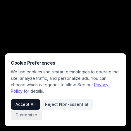
Cookie Preferences
We use cookies and similar technologies to operate the
site, analyze traffic, and personalize ads. You can
choose which categories to allow. See our
Privacy
Policy
for details.
Accept All
Reject Non-Essential
Customize