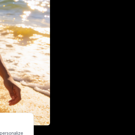
g a golden sand
 personalize