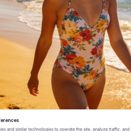
ferences
lit coastal photo captures a happy young woman taking a leisurely walk alon
s and similar technologies to operate the site, analyze traffic, and