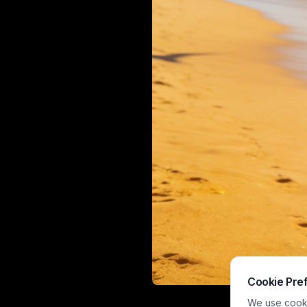
Cookie Pre
This warm, sun
We use cookie