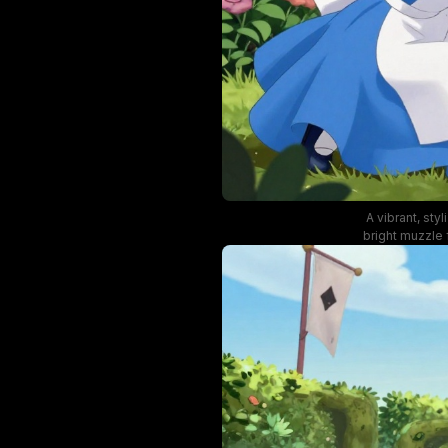
A vibrant, sty
bright muzzle
with dynam