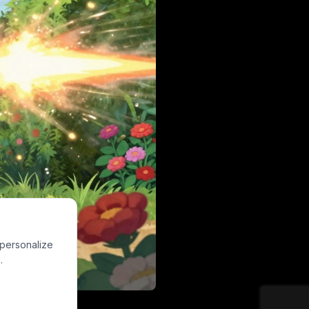
 personalize
.
g a rifle with a