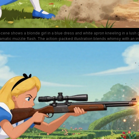
scene shows a blonde girl in a blue dress and white apron kneeling in a lush 
 dramatic muzzle flash. The action-packed illustration blends whimsy with an 
rful flowers, green hedges, and a dusty blast zone that adds dynamic energy
setting.