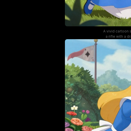
A vivid cartoon 
a rifle with a
featuring colo