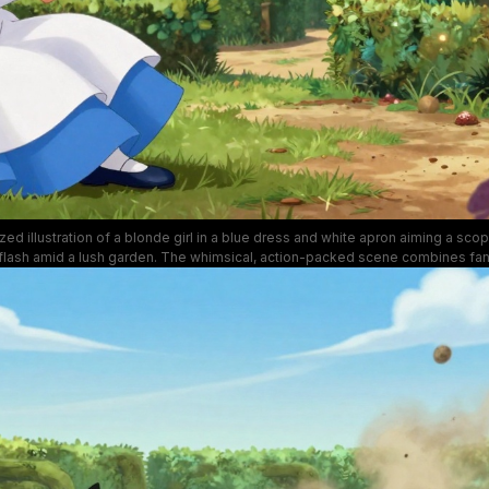
lized illustration of a blonde girl in a blue dress and white apron aiming a scope
 flash amid a lush garden. The whimsical, action-packed scene combines fa
ic motion, bold colors, and cheerful florals that contrast with the intensity o