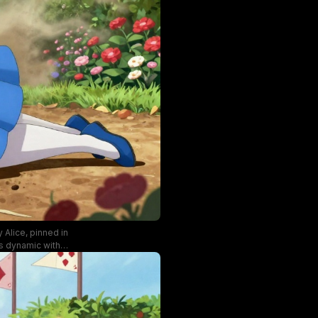
 Alice, pinned in
is dynamic with
imsical fantasy