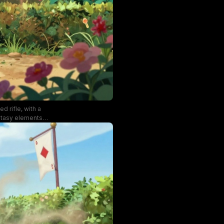
d rifle, with a
ntasy elements
f the shot.