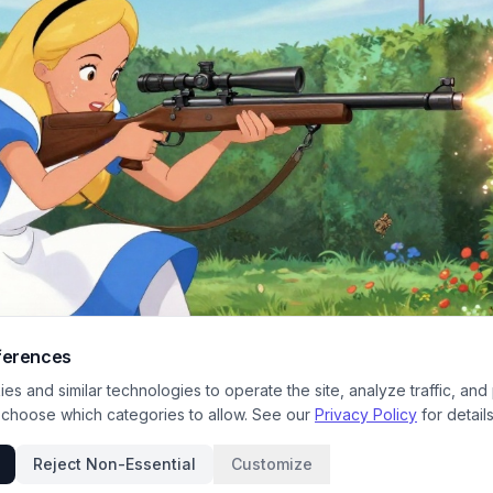
ferences
s and similar technologies to operate the site, analyze traffic, and
 choose which categories to allow. See our
Privacy Policy
for details
Reject Non-Essential
Customize
ne shows Alice from Disney's Wonderland kneeling in a vibrant garden, aimin