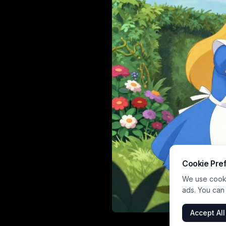
Cookie Pre
We use cookie
ads. You can
Accept All
An animated sce