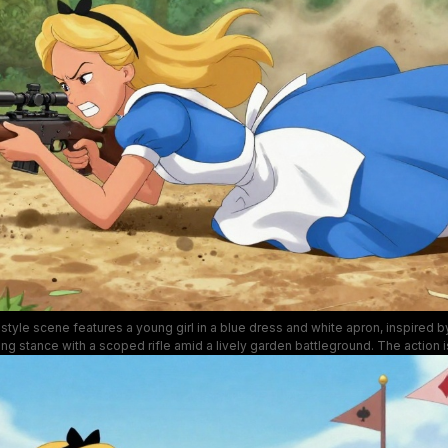
style scene features a young girl in a blue dress and white apron, inspired by
ng stance with a scoped rifle amid a lively garden battleground. The action 
right flowers, and clear blue skies, conveying intense combat energy in a wh
setting.