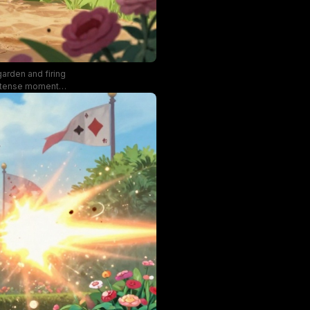
garden and firing
intense moment,
 to the fantasy