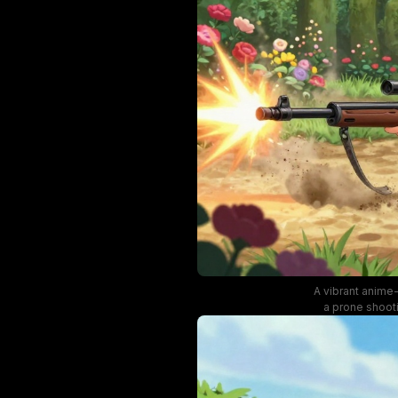
A vibrant anime-
a prone shooti
dust clouds, b