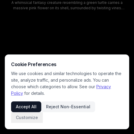
A whimsical fantasy creature resembling a green turtle carries a
massive pink flower on its shell, surrounded by twisting vines
anchored to its limbs. The scene combines nature and myth, with soft
forest light, lush foliage, and a calm, slightly brooding expression on
the creature, creating a magical, cinematic mood. This image blends
fantasy character design with nature-inspired botanical elements to
attract fans of mythical beasts and imaginative artwork.
Cookie Preferences
We use cookies and similar technologies to operate the
site, analyze traffic, and personalize ads. You can
choose which categories to allow. See our
Privacy
Policy
for details.
Accept All
Reject Non-Essential
Customize