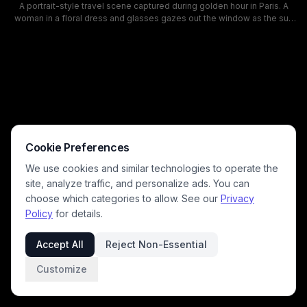
A portrait-style travel scene captured during golden hour in Paris. A
woman in a floral dress and glasses gazes out the window as the sun
sets over the Seine, with the Eiffel Tower and a historic bridge in the
background. The warm, amber tones and reflective water create a
romantic, contemplative mood ideal for travel and lifestyle
photography.
Cookie Preferences
We use cookies and similar technologies to operate the
site, analyze traffic, and personalize ads. You can
choose which categories to allow. See our
Privacy
Policy
for details.
Accept All
Reject Non-Essential
Customize