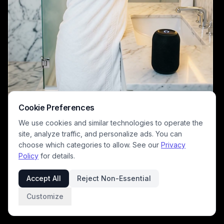
Cookie Preferences
We use cookies and similar technologies to operate the
site, analyze traffic, and personalize ads. You can
choose which categories to allow. See our
Privacy
Policy
for details.
A woman wrapped in a white towel stands at a marble bathroom vanity,
reaching for a bottle near a smart speaker. The modern spa-inspired
Accept All
Reject Non-Essential
bathroom features glass shower doors, marble walls, and warm,
ambient lighting for a luxurious, fresh mood.
Customize