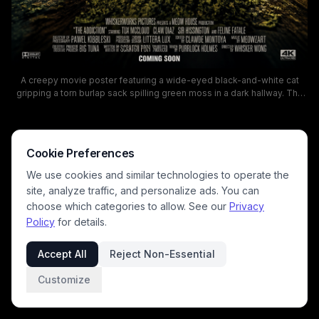
A creepy movie poster featuring a wide-eyed black-and-white cat
gripping a torn burlap sack spilling green moss in a dark hallway. The
bold, distressed title THE ADDICTION dominates the top, setting a
tense, eerie mood suitable for a horror/thriller film. The scene uses
low-key lighting and moody tones to evoke suspense, with a “Coming
Soon” tease at the bottom.
Cookie Preferences
We use cookies and similar technologies to operate the
site, analyze traffic, and personalize ads. You can
choose which categories to allow. See our
Privacy
Policy
for details.
Accept All
Reject Non-Essential
Customize