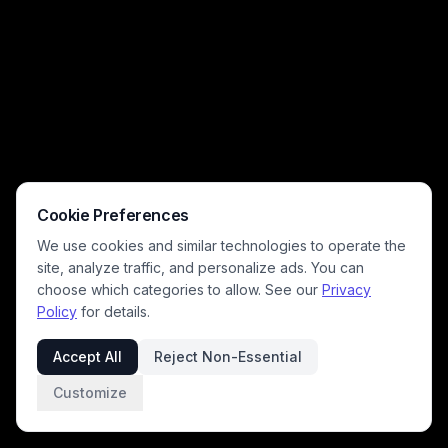
Cookie Preferences
We use cookies and similar technologies to operate the
site, analyze traffic, and personalize ads. You can
choose which categories to allow. See our
Privacy
Policy
for details.
Accept All
Reject Non-Essential
Customize