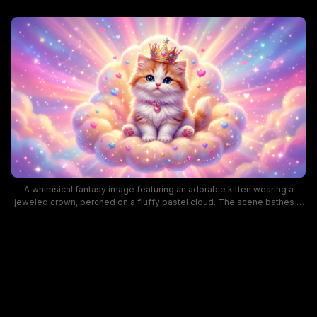
A whimsical fantasy image featuring an adorable kitten wearing a
jeweled crown, perched on a fluffy pastel cloud. The scene bathes in
a rainbow glow with hearts, stars, and soft sparkles, creating a dreamy,
princess-themed mood ideal for children's decor or fantasy art
collections. Keywords include cute kitten, princess cat, pastel colors,
fantasy artwork, and magical cloud scene for SEO.