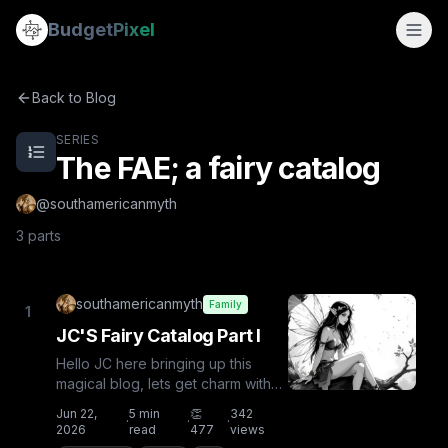
The FAE; a fairy catalog
Budget
Pixel
The FAE; a fairy catalog — a 4-part series by @southamer
By
southamericanmyth
JC'S Fairy Catalog Part I
Back to Blog
JC's Fairy Catalog Part II
JC's Fairy Catalog Part III
SERIES
The FAE; a fairy catalog
@
southamericanmyth
3
parts
southamericanmyth
Family
1
JC'S Fairy Catalog Part I
Hello JC here bringing up this
magical blog, lets get charm with
this fantastical creatures!IntroFairy,
Jun 22,
5
min
👏
342
·
·
·
fay or faerie ar...
2026
read
477
views