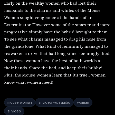
Early on the wealthy women who had lost their
husbands to the charms and whiles of the Mouse
Women sought vengeance at the hands of an
Exterminator. However some of the smarter and more
progressive simply have the hybrid brought to them.
To see what charms managed to drag his nose from
the grindstone. What kind of femininity managed to
reawaken a drive that had long since seemingly died.
Now these women have the best of both worlds at
their hands. Share the bed, and keep their hubby!
Plus, the Mouse Women learn that it's true... women
know what women need!
mouse woman
ai video with audio
woman
ai video