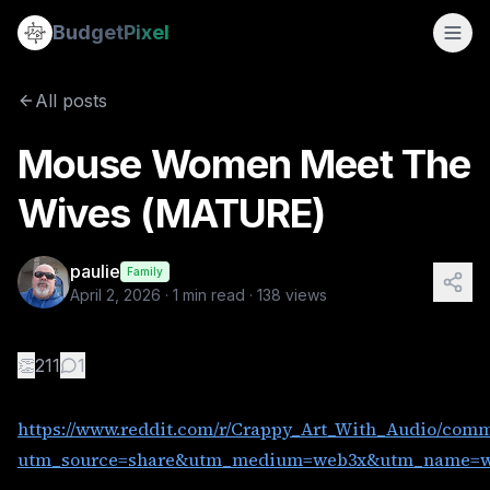
Mouse Women Meet The Wives (MATURE)
Budget
Pixel
By
paulie
4/2/2026
https://www.reddit.com/r/Crappy_Art_With_Audio/comment
All posts
Tags:
mouse woman, ai video with audio, woman, ai video
Mouse Women Meet The
Wives (MATURE)
paulie
Family
April 2, 2026
·
1
min read ·
138
views
👏
211
1
https://www.reddit.com/r/Crappy_Art_With_Audio/com
utm_source=share&utm_medium=web3x&utm_name=we