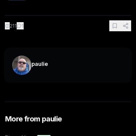
👏
211
1
paulie
More from
paulie