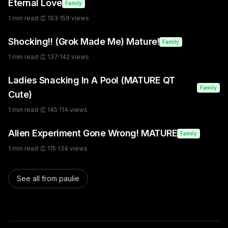
Eternal Love
Family
1
min read
·
👏
193
·
159
views
Shocking!! (Grok Made Me) Mature!
Family
1
min read
·
👏
137
·
142
views
Ladies Snacking In A Pool (MATURE QT
Family
Cute)
1
min read
·
👏
145
·
114
views
Alien Experiment Gone Wrong! MATURE
Family
1
min read
·
👏
115
·
134
views
See all from
paulie