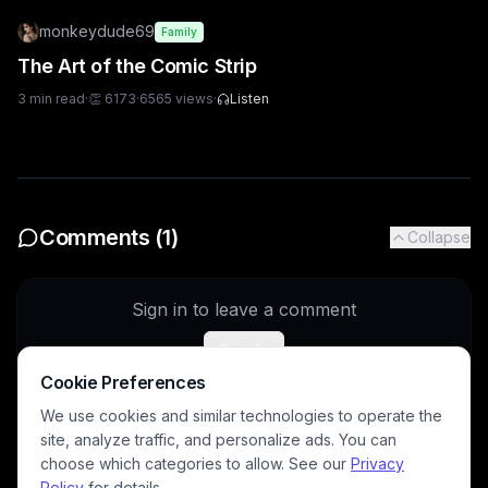
monkeydude69
Family
The Art of the Comic Strip
3
min read
·
👏
6173
·
6565
views
·
Listen
Comments (
1
)
Collapse
Sign in to leave a comment
Sign In
Cookie Preferences
We use cookies and similar technologies to operate the
site, analyze traffic, and personalize ads. You can
DavidP
4/11/2026
choose which categories to allow. See our
Privacy
You do some great video work!
Policy
for details.