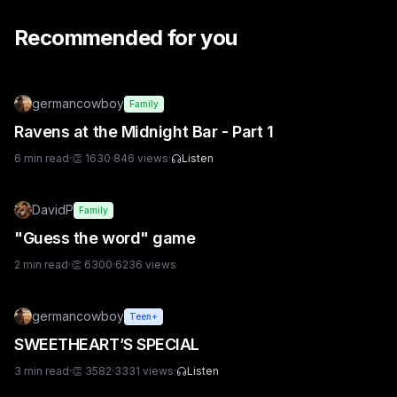
Recommended for you
germancowboy
Family
Ravens at the Midnight Bar - Part 1
6
min read
·
👏
1630
·
846
views
·
Listen
DavidP
Family
"Guess the word" game
2
min read
·
👏
6300
·
6236
views
germancowboy
Teen+
SWEETHEART’S SPECIAL
3
min read
·
👏
3582
·
3331
views
·
Listen