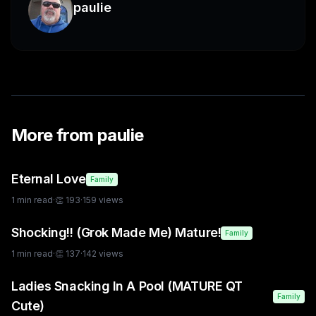
paulie
More from
paulie
Eternal Love
Family
1
min read
·
👏
193
·
159
views
Shocking!! (Grok Made Me) Mature!
Family
1
min read
·
👏
137
·
142
views
Ladies Snacking In A Pool (MATURE QT
Family
Cute)