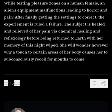
While testing pleasure zones on a human female, an
alien's equipment malfunctions leading to horror and
pain! After finally getting the settings to correct, the
experiement is ruled a failure. The subject is healed
and relieved of her pain via chemical healing and
reflexology before being returned to Earth with her
memory of this night wiped. She will wonder however
why a touch to certain areas of her body causes her to
subconsciously recoil for months to come!
👏
115
0