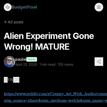
Alien Experiment Gone Wrong! MATURE
Budget
Pixel
By
paulie
4/23/2026
https://www.reddit.com/r/Crappy_Art_With_Audio/comments/
All posts
Alien Experiment Gone
Wrong! MATURE
paulie
Family
April 23, 2026
·
1
min read ·
129
views
👏
115
0
https://www.reddit.com/r/Crappy_Art_With_Audio/com
utm_source=share&utm_medium=web3x&utm_name=we