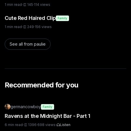
1
min read
·
👏
145
·
114
views
Cute Red Haired Clip
Family
1
min read
·
👏
249
·
156
views
See all from
paulie
Recommended for you
germancowboy
Family
Ravens at the Midnight Bar - Part 1
6
min read
·
👏
1396
·
698
views
·
Listen