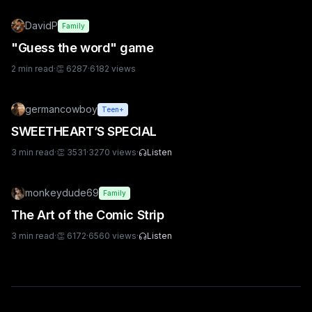
DavidP
Family
"Guess the word" game
2
min read
·
👏
6287
·
6182
views
germancowboy
Teen+
SWEETHEART’S SPECIAL
3
min read
·
👏
3531
·
3270
views
·
Listen
monkeydude69
Family
The Art of the Comic Strip
3
min read
·
👏
6172
·
6560
views
·
Listen