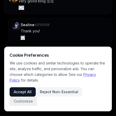
very good blog 👏👏
1
Sealine
4/21/2026
Thank you!
EternaSky
Cookie Preferences
4/21/2026
Oh i make character sheets to use with gpt img2img 
We use cookies and similar technologies to operate the
for my rift protocol creations. I spent thousands of 
site, analyze traffic, and personalize ads. You can
creds on my blog already as not every generation 
choose which categories to allow. See our
Privacy
is ideal. Its very useful to use ref images for various 
Policy
for details.
models.
1
Accept All
Reject Non-Essential
Customize