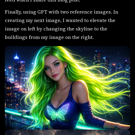
Finally, using GPT with two reference images. In
creating my next image, I wanted to elevate the
image on left by changing the skyline to the
buildings from my image on the right.