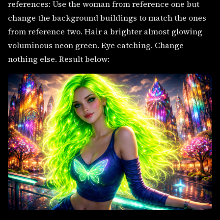
references: Use the woman from reference one but
change the background buildings to match the ones
from reference two. Hair a brighter almost glowing
voluminous neon green. Eye catching. Change
nothing else. Result below: