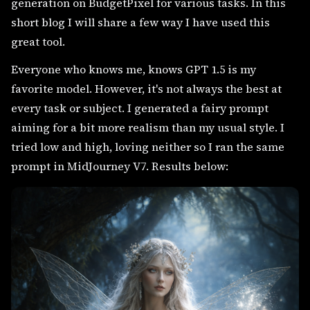
generation on BudgetPixel for various tasks. In this
short blog I will share a few way I have used this
great tool.
Everyone who knows me, knows GPT 1.5 is my
favorite model. However, it's not always the best at
every task or subject. I generated a fairy prompt
aiming for a bit more realism than my usual style. I
tried low and high, loving neither so I ran the same
prompt in MidJourney V7. Results below: