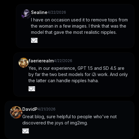
Sealine
4/22/2026
I have on occasion used it to remove tops from 
the woman in a few images. I think that was the 
model that gave the most realistic nipples.
1
faerierealm
4/22/2026
Yes, in our experience, GPT 1.5 and SD 4.5 are 
by far the two best models for i2i work. And only 
the latter can handle nipples haha.
1
DavidP
4/21/2026
Great blog, sure helpful to people who've not 
discovered the joys of img2img.
1