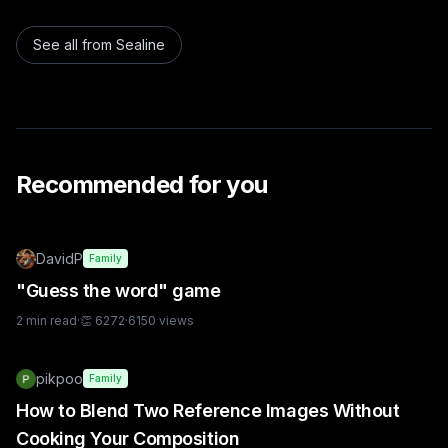
See all from
Sealine
Recommended for you
DavidP
Family
"Guess the word" game
2
min read
·
👏
6272
·
6150
views
pikpoo
Family
How to Blend Two Reference Images Without
Cooking Your Composition