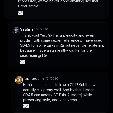
impressive; we've never done anything like that. 
Great article!
1
Sealine
4/21/2026
Thank you! Yes, GPT is anti-nudity and even 
prudish with some sexier references. I have used 
SD4.5 for some tasks in i2i but never generate in it 
because I have an unhealthy dislike for the 
seadream girl 😅
1
faerierealm
4/21/2026
Haha in that case, stick with GPT! But the two 
actually mix pretty well. And by that, I mean 
SD4.5 can modify GPT (in i2i mode) while 
preserving style, and vice versa.
1