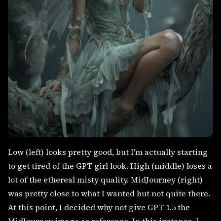
Low (left) looks pretty good, but I'm actually starting
to get tired of the GPT girl look. High (middle) loses a
lot of the ethereal misty quality. MidJourney (right)
was pretty close to what I wanted but not quite there.
At this point, I decided why not give GPT 1.5 the