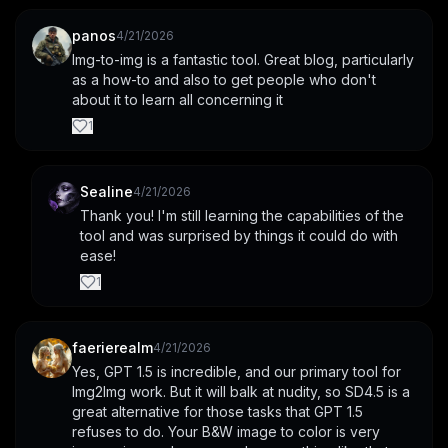
panos
4/21/2026
Img-to-img is a fantastic tool. Great blog, particularly 
as a how-to and also to get people who don't 
about it to learn all concerning it
1
Sealine
4/21/2026
Thank you! I'm still learning the capabilities of the 
tool and was surprised by things it could do with 
ease!
1
faerierealm
4/21/2026
Yes, GPT 1.5 is incredible, and our primary tool for 
Img2Img work. But it will balk at nudity, so SD4.5 is a 
great alternative for those tasks that GPT 1.5 
refuses to do. Your B&W image to color is very 