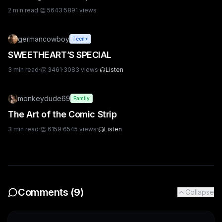
2
min read
·
👏
5643
·
5891
views
germancowboy
Teen+
SWEETHEART’S SPECIAL
3
min read
·
👏
3461
·
3083
views
·
Listen
monkeydude69
Family
The Art of the Comic Strip
3
min read
·
👏
6159
·
6545
views
·
Listen
Comments (
9
)
Collapse