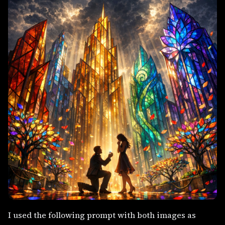
I used the following prompt with both images as