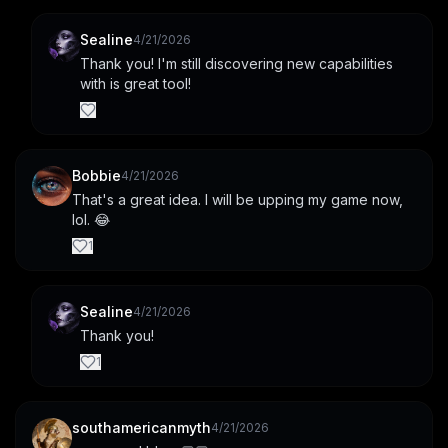
Sealine
4/21/2026
Thank you! I'm still discovering new capabilities 
with is great tool!
Bobbie
4/21/2026
That's a great idea. I will be upping my game now, 
lol. 😂
1
Sealine
4/21/2026
Thank you!
1
southamericanmyth
4/21/2026