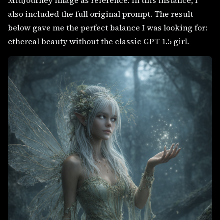
MidJourney image as reference. In this instance, I
also included the full original prompt. The result
below gave me the perfect balance I was looking for:
ethereal beauty without the classic GPT 1.5 girl.