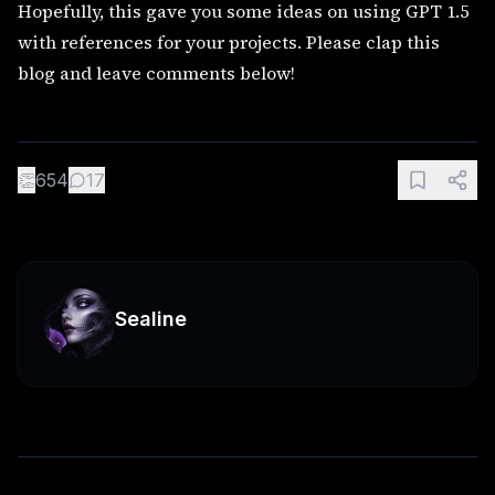
Hopefully, this gave you some ideas on using GPT 1.5
with references for your projects. Please clap this
blog and leave comments below!
👏
654
17
Sealine