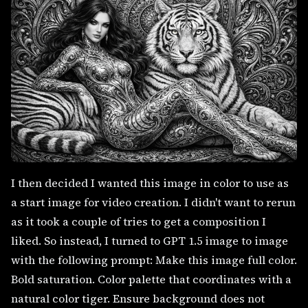
I then decided I wanted this image in color to use as
a start image for video creation. I didn't want to rerun
as it took a couple of tries to get a composition I
liked. So instead, I turned to GPT 1.5 image to image
with the following prompt: Make this image full color.
Bold saturation. Color palette that coordinates with a
natural color tiger. Ensure background does not