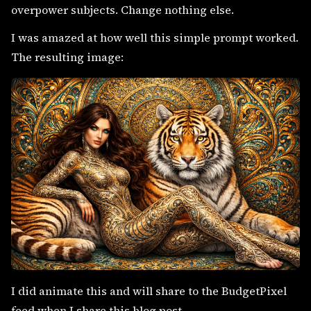
overpower subjects. Change nothing else.
I was amazed at how well this simple prompt worked.
The resulting image:
I did animate this and will share to the BudgetPixel
feed when I share this blog post.