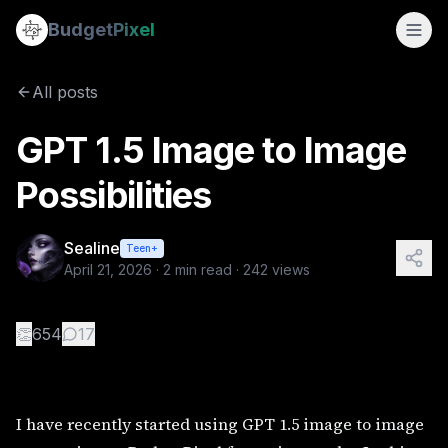
GPT 1.5 Image to Image Possibilities
Budget
Pixel
By
Sealine
4/21/2026
I have recently started using GPT 1.5 image to image genera
All posts
GPT 1.5 Image to Image
Possibilities
Sealine
Teen+
April 21, 2026
·
2
min read ·
242
views
👏
654
17
I have recently started using GPT 1.5 image to image