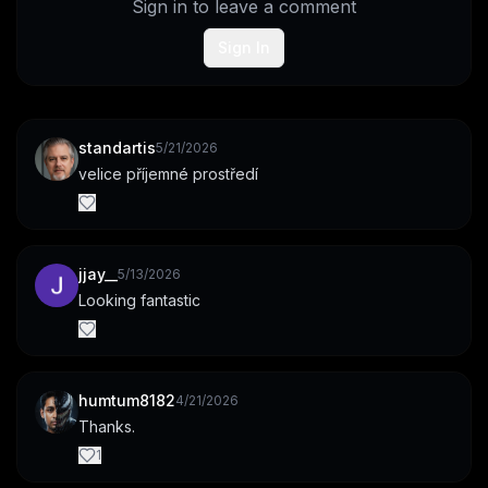
Sign in to leave a comment
Sign In
standartis
5/21/2026
velice příjemné prostředí
jjay__
5/13/2026
Looking fantastic
humtum8182
4/21/2026
Thanks.
1