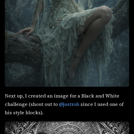
Next up, I created an image for a Black and White
challenge (shout out to
@justrob
since I used one of
his style blocks).