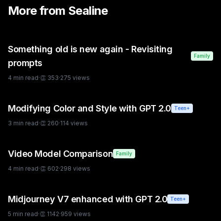
More from
Sealine
Something old is new again - Revisiting
Family
prompts
4
min read
·
👏
353
·
275
views
Modifying Color and Style with GPT 2.0
Teen+
3
min read
·
👏
260
·
114
views
Video Model Comparison
Family
4
min read
·
👏
602
·
298
views
Midjourney V7 enhanced with GPT 2.0
Teen+
5
min read
·
👏
1142
·
959
views