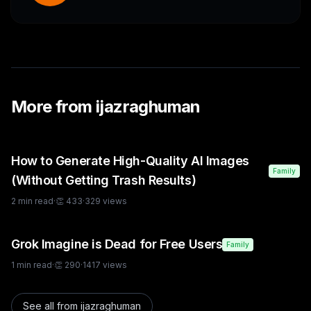
More from
ijazraghuman
How to Generate High-Quality AI Images
Family
(Without Getting Trash Results)
2
min read
·
👏
433
·
329
views
Grok Imagine is Dead for Free Users
Family
1
min read
·
👏
290
·
1417
views
See all from
ijazraghuman