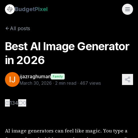
Best AI Image Generator in 2026
Budget
Pixel
By
ijazraghuman
3/30/2026
AI image generators can feel like magic. You type a few wor
All posts
Tags:
ai image generator online, ai image generator free, be
Best AI Image Generator
in 2026
ijazraghuman
Family
March 30, 2026
·
2
min read ·
467
views
👏
134
0
AI image generators can feel like magic. You type a