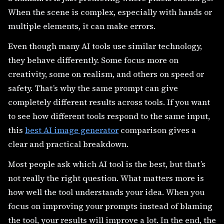
When the scene is complex, especially with hands or
multiple elements, it can make errors.
Even though many AI tools use similar technology,
they behave differently. Some focus more on
creativity, some on realism, and others on speed or
safety. That’s why the same prompt can give
completely different results across tools. If you want
to see how different tools respond to the same input,
this
best AI image generator
comparison gives a
clear and practical breakdown.
Most people ask which AI tool is the best, but that’s
not really the right question. What matters more is
how well the tool understands your idea. When you
focus on improving your prompts instead of blaming
the tool, your results will improve a lot. In the end, the