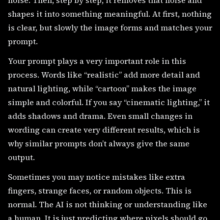
noise. Then, step by step, it removes that noise and
shapes it into something meaningful. At first, nothing
is clear, but slowly the image forms and matches your
prompt.
Your prompt plays a very important role in this
process. Words like “realistic” add more detail and
natural lighting, while “cartoon” makes the image
simple and colorful. If you say “cinematic lighting,” it
adds shadows and drama. Even small changes in
wording can create very different results, which is
why similar prompts don’t always give the same
output.
Sometimes you may notice mistakes like extra
fingers, strange faces, or random objects. This is
normal. The AI is not thinking or understanding like
a human. It is just predicting where pixels should go.