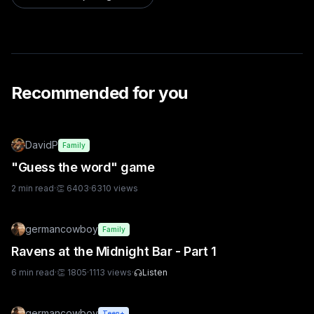
Recommended for you
DavidP
Family
"Guess the word" game
2
min read
·
👏
6403
·
6310
views
germancowboy
Family
Ravens at the Midnight Bar - Part 1
6
min read
·
👏
1805
·
1113
views
·
Listen
germancowboy
Teen+