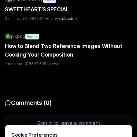
SWEETHEART’S SPECIAL
3
min read
·
👏
3635
·
3446
views
·
Listen
pikpoo
Family
How to Blend Two Reference Images Without
Cooking Your Composition
2
min read
·
👏
5697
·
5951
views
Comments (
0
)
Sign in to leave a comment
Cookie Preferences
Sign In