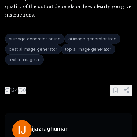
quality of the output depends on how clearly you give
instructions.
ai image generator online
ai image generator free
best ai image generator
top ai image generator
text to image ai
👏
134
0
ijazraghuman