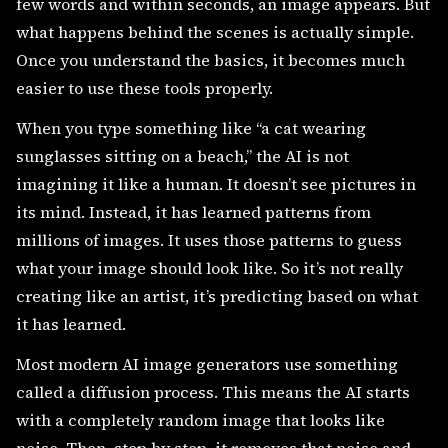
few words and within seconds, an image appears. But
what happens behind the scenes is actually simple.
Once you understand the basics, it becomes much
easier to use these tools properly.
When you type something like “a cat wearing
sunglasses sitting on a beach,” the AI is not
imagining it like a human. It doesn’t see pictures in
its mind. Instead, it has learned patterns from
millions of images. It uses those patterns to guess
what your image should look like. So it’s not really
creating like an artist, it’s predicting based on what
it has learned.
Most modern AI image generators use something
called a diffusion process. This means the AI starts
with a completely random image that looks like