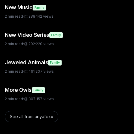
New Music
Family
2
min read
·
👏
288
·
142
views
New Video Series
Family
2
min read
·
👏
202
·
220
views
Jeweled Animals
Family
2
min read
·
👏
461
·
207
views
More Owls
Family
2
min read
·
👏
307
·
157
views
See all from
anyafoxx