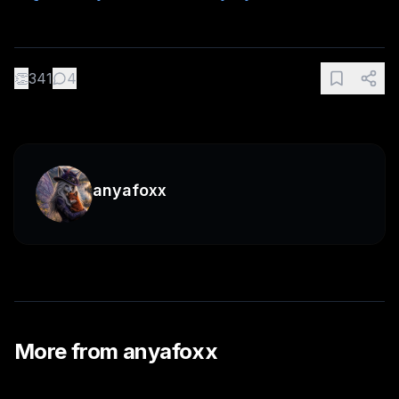
👏
341
4
anyafoxx
More from
anyafoxx