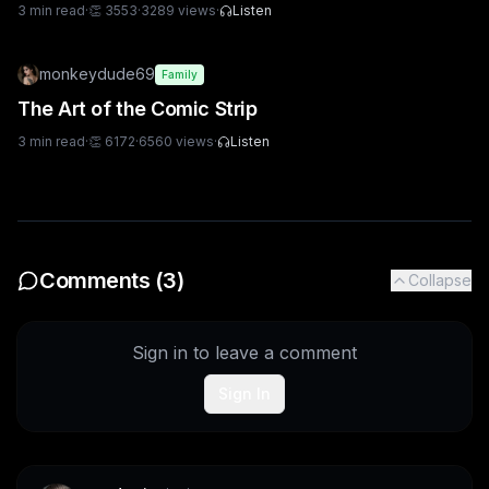
3
min read
·
👏
3553
·
3289
views
·
Listen
monkeydude69
Family
The Art of the Comic Strip
3
min read
·
👏
6172
·
6560
views
·
Listen
Comments (
3
)
Collapse
Sign in to leave a comment
Sign In