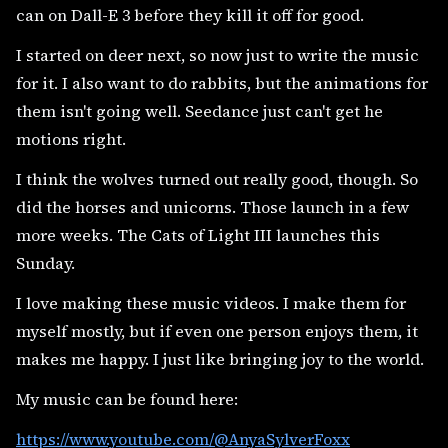
can on Dall-E 3 before they kill it off for good.
I started on deer next, so now just to write the music
for it. I also want to do rabbits, but the animations for
them isn't going well. Seedance just can't get he
motions right.
I think the wolves turned out really good, though. So
did the horses and unicorns. Those launch in a few
more weeks. The Cats of Light III launches this
Sunday.
I love making these music videos. I make them for
myself mostly, but if even one person enjoys them, it
makes me happy. I just like bringing joy to the world.
My music can be found here:
https://www.youtube.com/@AnyaSylverFoxx