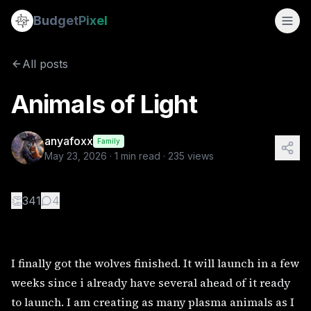
Animals of Light
Budget
Pixel
By
anyafoxx
5/23/2026
I finally got the wolves finished. It will launch in a few 
All posts
Animals of Light
anyafoxx
Family
May 23, 2026
·
1
min read ·
235
views
👏
341
4
I finally got the wolves finished. It will launch in a few
weeks since i already have several ahead of it ready
to launch. I am creating as many plasma animals as I