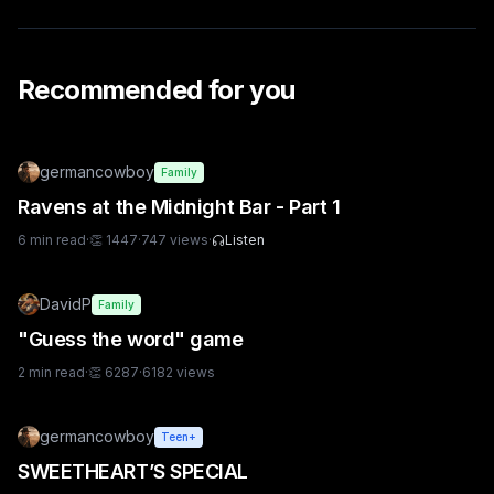
Recommended for you
germancowboy
Family
Ravens at the Midnight Bar - Part 1
6
min read
·
👏
1447
·
747
views
·
Listen
DavidP
Family
"Guess the word" game
2
min read
·
👏
6287
·
6182
views
germancowboy
Teen+
SWEETHEART’S SPECIAL