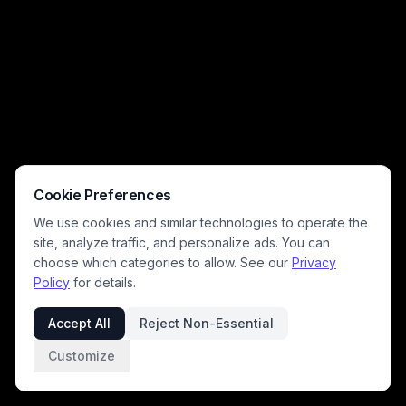
Cookie Preferences
We use cookies and similar technologies to operate the
site, analyze traffic, and personalize ads. You can
choose which categories to allow. See our
Privacy
Policy
for details.
Accept All
Reject Non-Essential
Customize