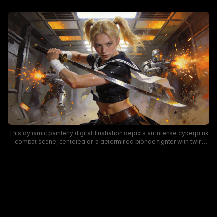
This dynamic painterly digital illustration depicts an intense cyberpunk
combat scene, centered on a determined blonde fighter with twin
pigtails wearing a cropped sailor uniform, holding a raised katana mid-
battle. Two silver humanoid combat robots flank the main character,
firing weapons that cast bright orange sparks and muzzle flashes
across a gritty, industrial spaceship corridor lit by warm overhead
panel lights. The artwork uses dramatic contrast between cool metallic
gray tones and fiery orange action effects to convey a tense, high-
stakes action mood.