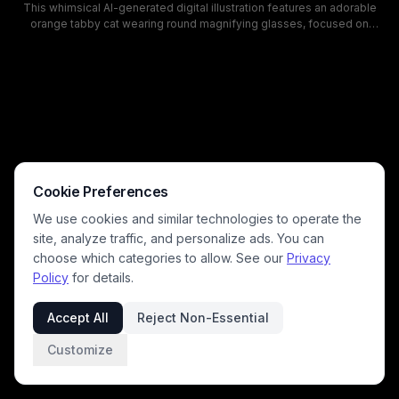
This whimsical AI-generated digital illustration features an adorable
orange tabby cat wearing round magnifying glasses, focused on
soldering a glowing green circuit board atop a smartphone on a warm
wooden workbench. Soft warm light from an overhead desk lamp
illuminates the cozy workspace, with small electronics repair tools
scattered across the desk to enhance the playful tech-themed
concept. The humorous "cat technician" aesthetic is perfect for pet
lovers, tech enthusiasts, and fans of silly surreal animal artwork.
Cookie Preferences
We use cookies and similar technologies to operate the
site, analyze traffic, and personalize ads. You can
choose which categories to allow. See our
Privacy
Policy
for details.
Accept All
Reject Non-Essential
Customize