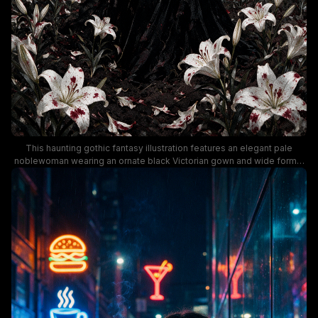
This haunting gothic fantasy illustration features an elegant pale
noblewoman wearing an ornate black Victorian gown and wide formal
hat, standing amid a sprawling field of blood-spotted white lilies.
Ominous roiling storm clouds streaked with vivid blood red hang
above crumbling medieval church ruins and a stone cathedral in the
distant background. The moody, dark painterly aesthetic leans into
romantic gothic horror themes, with stark dramatic contrast between
deep black, bright white, and striking red tones for a somber,
melancholic atmosphere.