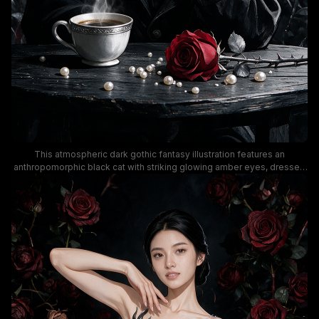
This atmospheric dark gothic fantasy illustration features an
anthropomorphic black cat with striking glowing amber eyes, dressed
in a formal black coat, resting a paw on its chin in a thoughtful, pensive
pose. The scene is framed by climbing deep crimson red and silver
rose vines, with a steaming silver coffee cup, scattered pearl beads,
and a single thorn-stemmed red rose arranged on a weathered dark
wooden table in front of the feline character. The moody, dramatic
color palette leans into deep shadow with rich pops of red and bright
golden contrast, creating a whimsigoth dark academia aesthetic ideal
for wall art, decor, or gothic themed design.