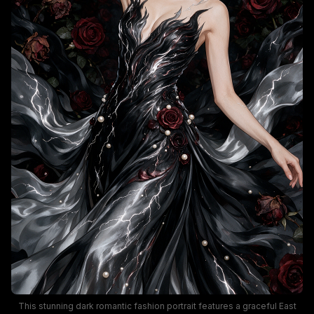
This stunning dark romantic fashion portrait features a graceful East