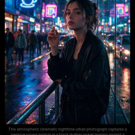
This atmospheric cinematic nighttime urban photograph captures a
pensive young woman in a black leather jacket leaning against a