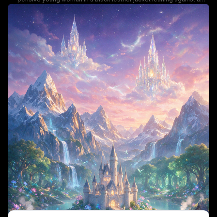
sidewalk railing, holding a lit cigarette on a rain-soaked downtown
street. Vibrant glowing neon signs for cafes, bars, and fast food cast
colorful blue, pink, and orange light that reflects across the wet
pavement, with blurred pedestrian traffic and passing cars adding
depth to the moody, cyberpunk-inspired scene. The quiet,
introspective mood contrasts against the busy bustling city
background, evoking a calm late-night urban vibe.