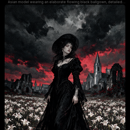
Asian model wearing an elaborate flowing black ballgown, detailed
with shimmering silver lightning motifs, deep red rose appliques, and
scattered pearl embellishments. The moody gothic aesthetic is
enhanced by a backdrop of lush and wilted burgundy roses against a
deep black background, with dramatic soft lighting highlighting the
gown's silky, swirling fabric and the model's elegant posed stance.
This surreal haute couture artwork blends gothic formal wear, dark
fantasy styling, and romantic floral details for a dramatic, eye-catching
composition.