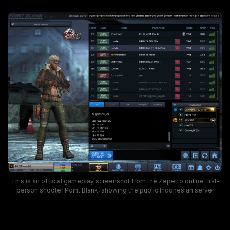
This is an official gameplay screenshot from the Zepetto online first-
person shooter Point Blank, showing the public Indonesian server
lobby interface. The left side features a customizable male mercenary
character holding an assault rifle, while the right panel lists active
Bomb Mission and Deathmatch game rooms across popular maps
including Luxville, Downtown, and Hindrance. The UI includes in-game