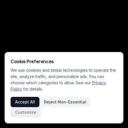
currency counters, quick match start controls, shop, inventory, and clan
menu navigation for the popular tactical PC shooter.
Cookie Preferences
We use cookies and similar technologies to operate the
site, analyze traffic, and personalize ads. You can
choose which categories to allow. See our
Privacy
Policy
for details.
Accept All
Reject Non-Essential
Customize