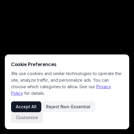
background. The peaceful, romantic mood highlights quiet summer
connection, retro fashion, and idyllic evening beach moments.
Cookie Preferences
We use cookies and similar technologies to operate the
site, analyze traffic, and personalize ads. You can
choose which categories to allow. See our
Privacy
Policy
for details.
Accept All
Reject Non-Essential
Customize