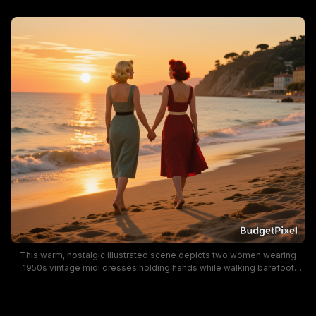
This warm, nostalgic illustrated scene depicts two women wearing
1950s vintage midi dresses holding hands while walking barefoot
along a sunlit sandy beach at golden hour. Soft orange sunset light
reflects off gentle ocean waves, leaving trailing footprints in the sand,
with a cliffside Mediterranean coastal town visible in the far