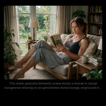
This warm, peaceful domestic scene shows a woman in casual
loungewear relaxing on an upholstered chaise lounge, engrossed in a
vintage copy of *The Great Gatsby* in a cozy cottage-style living
room. Soft golden natural light filters through sheer linen curtains
framing large windows that look out onto a lush, blooming backyard
garden, surrounded by potted houseplants, wooden side tables, table