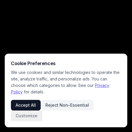
lamps, and stacked books. The muted neutral color palette of soft
grays, warm beiges, and natural wood tones creates a calm, inviting
atmosphere perfect for slow leisure and quiet at-home relaxation.
Cookie Preferences
We use cookies and similar technologies to operate the
site, analyze traffic, and personalize ads. You can
choose which categories to allow. See our
Privacy
Policy
for details.
Accept All
Reject Non-Essential
Customize