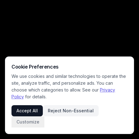
battlefield, lit with dramatic golden sunlight and sparkling magical
energy, conveying an intense, high-stakes pre-battle atmosphere.
The hyper-detailed, cinematic art style leans into gritty, dynamic action
that brings ancient Norse legend vividly to life.
Cookie Preferences
We use cookies and similar technologies to operate the
site, analyze traffic, and personalize ads. You can
choose which categories to allow. See our
Privacy
Policy
for details.
Accept All
Reject Non-Essential
Customize