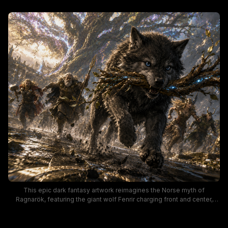
This epic dark fantasy artwork reimagines the Norse myth of
Ragnarök, featuring the giant wolf Fenrir charging front and center,
teeth bared around a glowing enchanted branch, as Norse gods Thor,
Odin, a winged valkyrie, and Loki run behind him. The massive,
iridescent World Tree Yggdrasil towers over the turbulent, muddy