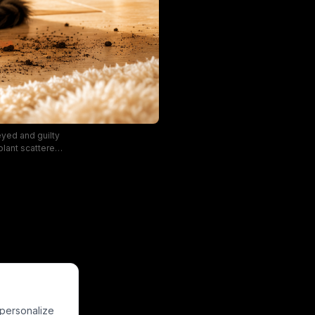
eyed and guilty
plant scattered
d Scandinavian-
t visible in the
vous behavior
 personalize