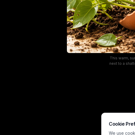
This warm, sun
next to a shat
across light h
style living ro
blurred back
Cookie Pre
We use cookie