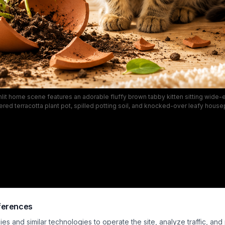
lit home scene features an adorable fluffy brown tabby kitten sitting wide-
tered terracotta plant pot, spilled potting soil, and knocked-over leafy house
ardwood flooring. Soft golden natural light illuminates the cozy neutral-tone
om, with a wooden bookshelf, knit throw draped armchair, and trailing houseplan
ground. This relatable, playful moment perfectly captures the silly, mischie
common to curious young house cats.
ferences
s and similar technologies to operate the site, analyze traffic, and