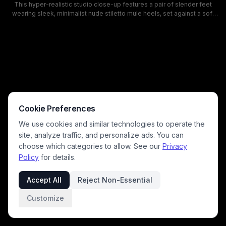
This hyper-realistic studio close-up features a pair of slender feet
wearing sleek, minimalist nude stiletto mule heels, set against a soft
gradient dark-to-light studio background. Soft directional lighting
highlights the fine, realistic skin texture, subtle veins, and smooth pale
beige finish of the elegant open-toe high heel sandals, creating a
polished, sophisticated fashion aesthetic. This AI-generated render
showcases understated luxury women's footwear ideal for formal and
evening styling.
Cookie Preferences
We use cookies and similar technologies to operate the
site, analyze traffic, and personalize ads. You can
choose which categories to allow. See our
Privacy
Policy
for details.
Accept All
Reject Non-Essential
Customize