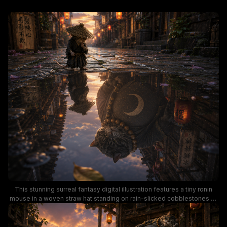
This stunning surreal fantasy digital illustration features a tiny ronin
mouse in a woven straw hat standing on rain-slicked cobblestones of
a traditional Japanese village at golden sunset. A shallow puddle in the
foreground shows a striking unexpected reflection of a large tabby
cat monk adorned with prayer beads and a crescent moon emblem,