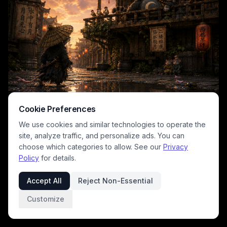
contrasting sharply with the small standing character. Warm glowing
paper lanterns, wooden calligraphy signs, and scattered cherry
blossom petals line the misty street, creating a magical, contemplative
whimsical mood with rich warm golden and deep earthy color tones.
Cookie Preferences
We use cookies and similar technologies to operate the
site, analyze traffic, and personalize ads. You can
choose which categories to allow. See our
Privacy
This whimsical atmospheric fantasy digital art features an
Policy
for details.
anthropomorphic mouse samurai wearing a woven straw kasa hat and
rugged travel robes, standing on a rain-slicked cobblestone street of
Accept All
Reject Non-Essential
a rustic traditional Japanese village at golden hour. Warm glowing red
paper lanterns hang from weathered wooden buildings, where a
Customize
chonky regal cat lounges on an upper balcony
1
/
2