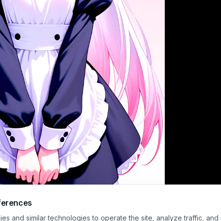
ferences
haded digital anime illustration features a shy, deadpan cute maid character w
s and similar technologies to operate the site, analyze traffic, and