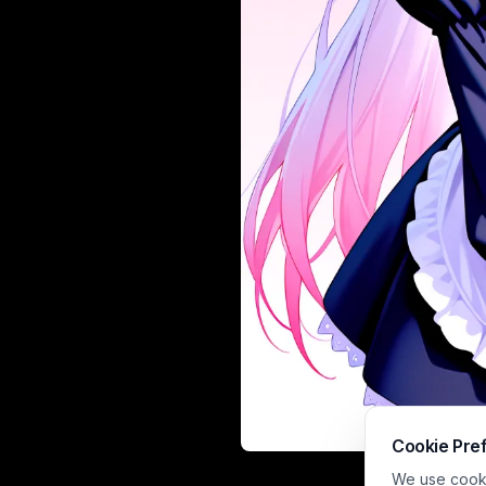
Cookie Pre
This soft cel-s
We use cookie