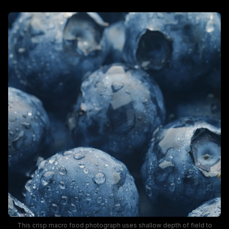
This crisp macro food photograph uses shallow depth of field to