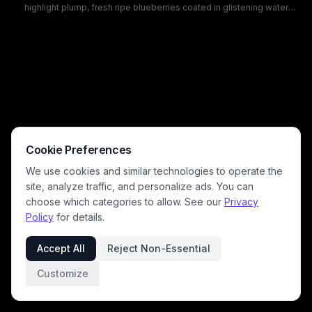
highlight plump, fresh ripe blueberries coated in glistening water
droplets, showcasing their matte indigo skin and characteristic star-
shaped calyx tops. The moody monochromatic blue palette creates a
fresh, clean aesthetic ideal for content focused on healthy eating,
farm fresh produce, antioxidant superfoods, and raw vegan snacks.
Cookie Preferences
We use cookies and similar technologies to operate the
site, analyze traffic, and personalize ads. You can
choose which categories to allow. See our
Privacy
Policy
for details.
Accept All
Reject Non-Essential
Customize