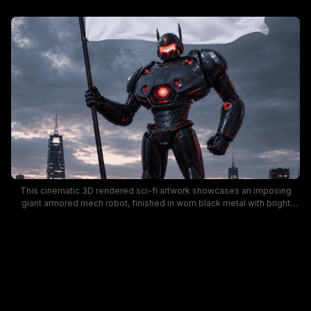
This cinematic 3D rendered sci-fi artwork showcases an imposing
giant armored mech robot, finished in worn black metal with bright
glowing red visor, power core, and accent lights. The futuristic combat
robot stands tall gripping a flagpole holding a billowing white flag, with
lit downtown skyscrapers and a dramatic stormy dusk sky in the
background. The moody, dark aesthetic creates a tense dystopian
atmosphere ideal for sci-fi, mecha, and post-apocalyptic creative
projects.