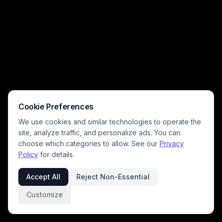
Cookie Preferences
We use cookies and similar technologies to operate the
site, analyze traffic, and personalize ads. You can
choose which categories to allow. See our
Privacy
Policy
for details.
Accept All
Reject Non-Essential
Customize