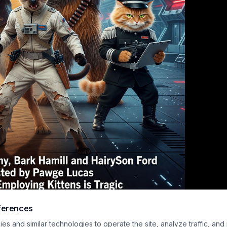
ferences
ars poster-style image showing a German Shepherd with a blue lightsaber, a h
s and similar technologies to operate the site, analyze traffic, and