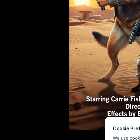
Cookie Pre
Vibrant Paw W
We use cookie