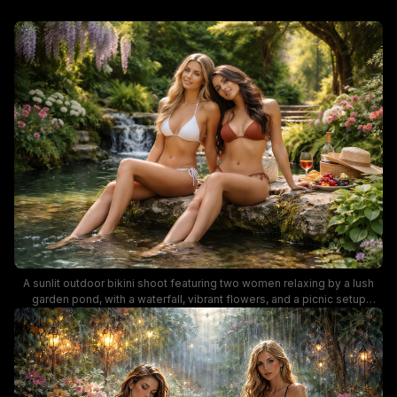
A sunlit outdoor bikini shoot featuring two women relaxing by a lush
garden pond, with a waterfall, vibrant flowers, and a picnic setup
including wine and fruit nearby. The scene blends natural greenery,
soft golden light, and resort-style styling for a breezy, summer-ready
vibe.