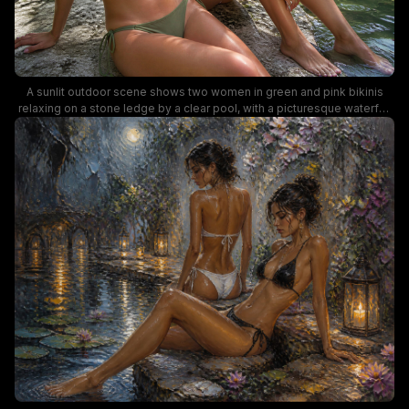
A sunlit outdoor scene shows two women in green and pink bikinis
relaxing on a stone ledge by a clear pool, with a picturesque waterfall
and lush greenery in the background. The image captures a carefree,
tropical summer vibe with vibrant colors, stylish swimwear, and natural
water reflections perfect for lifestyle and travel photography
keywords.