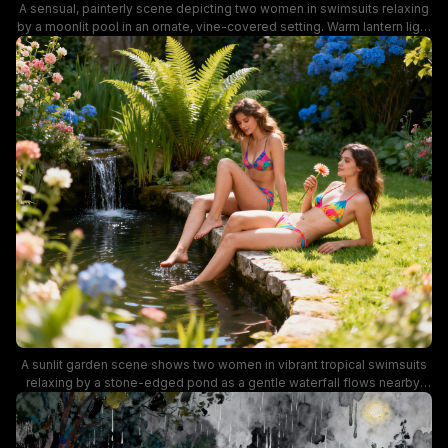
A sensual, painterly scene depicting two women in swimsuits relaxing
by a moonlit pool in an ornate, vine-covered setting. Warm lantern light
reflects on the water, creating a dreamy, romantic mood with glistening
skin, lush flowers, and intimate poses.
A sunlit garden scene shows two women in vibrant tropical swimsuits
relaxing by a stone-edged pond as a gentle waterfall flows nearby.
The lush greenery, blooming hydrangeas, and bright flowers create a
cheerful, summery mood perfect for outdoor leisure and nature-
inspired photography.