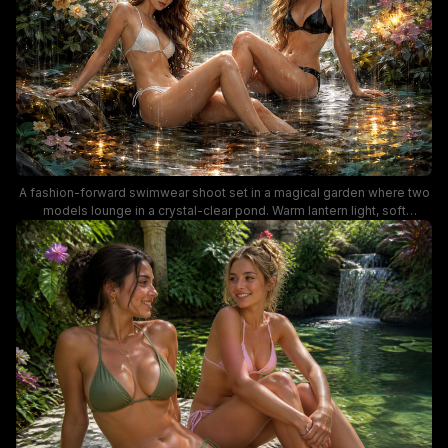
A fashion-forward swimwear shoot set in a magical garden where two
models lounge in a crystal-clear pond. Warm lantern light, soft
cinematic tones, and vibrant flowers create a dreamy, ethereal mood
perfect for swimwear and editorial photography keywords like bikini
fashion, garden backdrop, and water reflections.